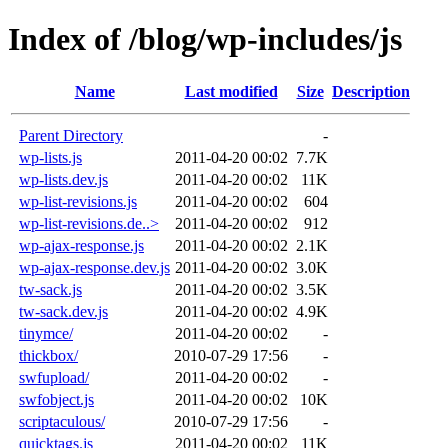
Index of /blog/wp-includes/js
Name
Last modified
Size
Description
Parent Directory
-
wp-lists.js
2011-04-20 00:02
7.7K
wp-lists.dev.js
2011-04-20 00:02
11K
wp-list-revisions.js
2011-04-20 00:02
604
wp-list-revisions.de..>
2011-04-20 00:02
912
wp-ajax-response.js
2011-04-20 00:02
2.1K
wp-ajax-response.dev.js
2011-04-20 00:02
3.0K
tw-sack.js
2011-04-20 00:02
3.5K
tw-sack.dev.js
2011-04-20 00:02
4.9K
tinymce/
2011-04-20 00:02
-
thickbox/
2010-07-29 17:56
-
swfupload/
2011-04-20 00:02
-
swfobject.js
2011-04-20 00:02
10K
scriptaculous/
2010-07-29 17:56
-
quicktags.js
2011-04-20 00:02
11K