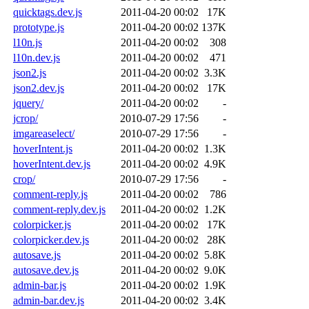
quicktags.dev.js
2011-04-20 00:02
17K
prototype.js
2011-04-20 00:02
137K
l10n.js
2011-04-20 00:02
308
l10n.dev.js
2011-04-20 00:02
471
json2.js
2011-04-20 00:02
3.3K
json2.dev.js
2011-04-20 00:02
17K
jquery/
2011-04-20 00:02
-
jcrop/
2010-07-29 17:56
-
imgareaselect/
2010-07-29 17:56
-
hoverIntent.js
2011-04-20 00:02
1.3K
hoverIntent.dev.js
2011-04-20 00:02
4.9K
crop/
2010-07-29 17:56
-
comment-reply.js
2011-04-20 00:02
786
comment-reply.dev.js
2011-04-20 00:02
1.2K
colorpicker.js
2011-04-20 00:02
17K
colorpicker.dev.js
2011-04-20 00:02
28K
autosave.js
2011-04-20 00:02
5.8K
autosave.dev.js
2011-04-20 00:02
9.0K
admin-bar.js
2011-04-20 00:02
1.9K
admin-bar.dev.js
2011-04-20 00:02
3.4K